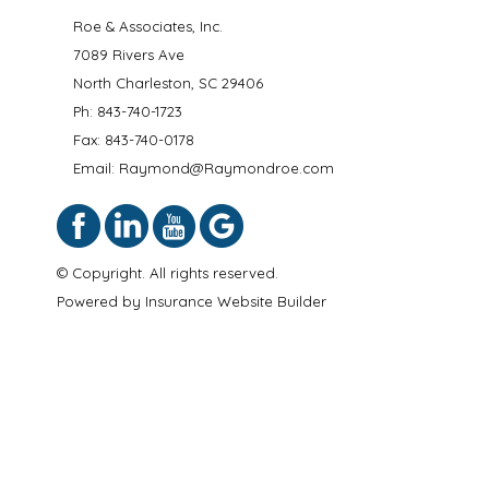
Roe & Associates, Inc.
7089 Rivers Ave
North Charleston
,
SC
29406
Ph:
843-740-1723
Fax: 843-740-0178
Email: Raymond@Raymondroe.com
© Copyright. All rights reserved.
Powered by
Insurance Website Builder