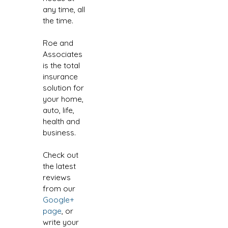
any time, all
the time.
Roe and
Associates
is the total
insurance
solution for
your home,
auto, life,
health and
business.
Check out
the latest
reviews
from our
Google+
page
, or
write your