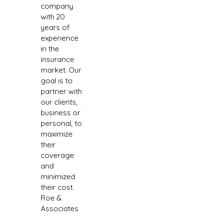
company
with 20
years of
experience
in the
insurance
market. Our
goal is to
partner with
our clients,
business or
personal, to
maximize
their
coverage
and
minimized
their cost.
Roe &
Associates