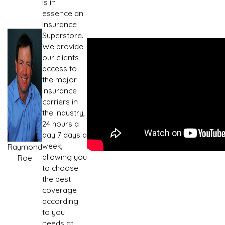
is in
essence an
Insurance
Superstore.
We provide
our clients
access to
the major
insurance
carriers in
the industry,
24 hours a
day 7 days a
week,
Raymond
allowing you
Roe
to choose
the best
coverage
according
to you
needs at