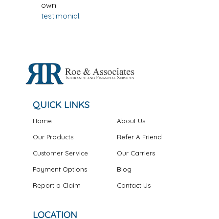
own
testimonial
.
QUICK LINKS
Home
About Us
Our Products
Refer A Friend
Customer Service
Our Carriers
Payment Options
Blog
Report a Claim
Contact Us
LOCATION