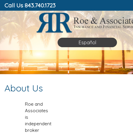
Call Us 843.740.1723
Español
About Us
Roe and
Associates
is
independent
broker