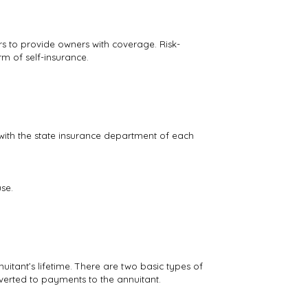
s to provide owners with coverage. Risk-
rm of self-insurance.
d with the state insurance department of each
se.
uitant’s lifetime. There are two basic types of
verted to payments to the annuitant.