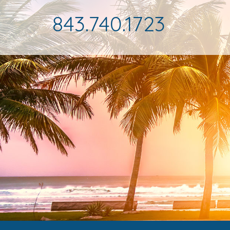
843.740.1723