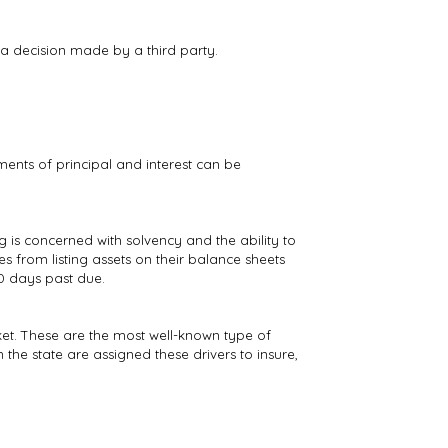
a decision made by a third party.
ments of principal and interest can be
 is concerned with solvency and the ability to
s from listing assets on their balance sheets
90 days past due.
rket. These are the most well-known type of
n the state are assigned these drivers to insure,