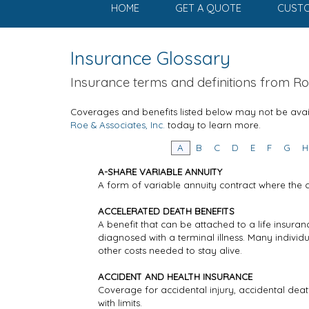
HOME
GET A QUOTE
CUSTO
Insurance Glossary
Insurance terms and definitions from Roe
Coverages and benefits listed below may not be avail
Roe & Associates, Inc.
today to learn more.
A
B
C
D
E
F
G
H
A-SHARE VARIABLE ANNUITY
A form of variable annuity contract where the 
ACCELERATED DEATH BENEFITS
A benefit that can be attached to a life insura
diagnosed with a terminal illness. Many indivi
other costs needed to stay alive.
ACCIDENT AND HEALTH INSURANCE
Coverage for accidental injury, accidental deat
with limits.