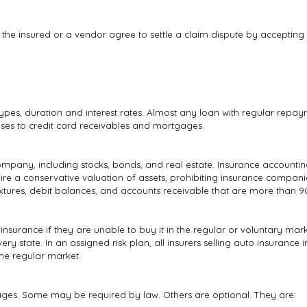
he insured or a vendor agree to settle a claim dispute by accepting 
types, duration and interest rates. Almost any loan with regular repay
ses to credit card receivables and mortgages.
mpany, including stocks, bonds, and real estate. Insurance accounting
ire a conservative valuation of assets, prohibiting insurance companie
fixtures, debit balances, and accounts receivable that are more than 
 insurance if they are unable to buy it in the regular or voluntary ma
ry state. In an assigned risk plan, all insurers selling auto insurance i
the regular market.
erages. Some may be required by law. Others are optional. They are: