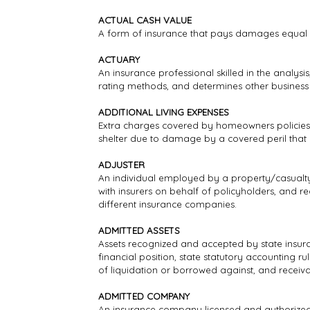
ACTUAL CASH VALUE
A form of insurance that pays damages equal 
ACTUARY
An insurance professional skilled in the analys
rating methods, and determines other business a
ADDITIONAL LIVING EXPENSES
Extra charges covered by homeowners policies 
shelter due to damage by a covered peril that
ADJUSTER
An individual employed by a property/casualty i
with insurers on behalf of policyholders, and r
different insurance companies.
ADMITTED ASSETS
Assets recognized and accepted by state insura
financial position, state statutory accounting r
of liquidation or borrowed against, and receiv
ADMITTED COMPANY
An insurance company licensed and authorized t