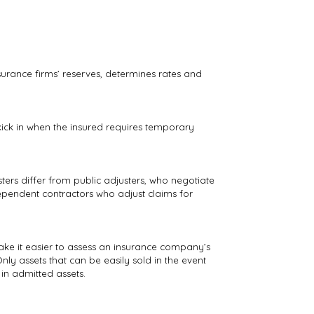
nsurance firms’ reserves, determines rates and
ick in when the insured requires temporary
ters differ from public adjusters, who negotiate
dependent contractors who adjust claims for
ake it easier to assess an insurance company’s
nly assets that can be easily sold in the event
in admitted assets.