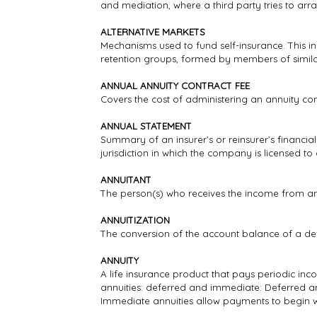
and mediation, where a third party tries to arr
ALTERNATIVE MARKETS
Mechanisms used to fund self-insurance. This i
retention groups, formed by members of similar 
ANNUAL ANNUITY CONTRACT FEE
Covers the cost of administering an annuity con
ANNUAL STATEMENT
Summary of an insurer’s or reinsurer’s financial
jurisdiction in which the company is licensed to
ANNUITANT
The person(s) who receives the income from an a
ANNUITIZATION
The conversion of the account balance of a de
ANNUITY
A life insurance product that pays periodic inco
annuities: deferred and immediate: Deferred an
Immediate annuities allow payments to begin w