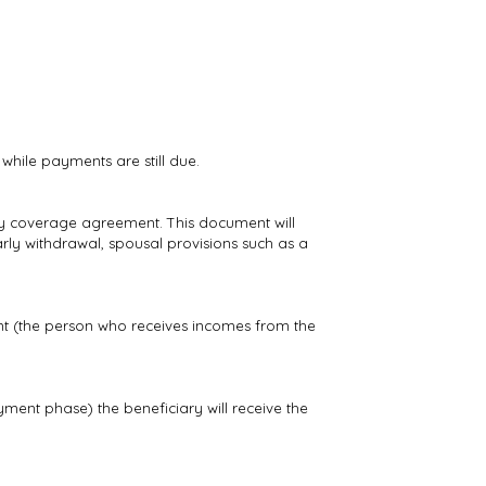
while payments are still due.
ty coverage agreement. This document will
early withdrawal, spousal provisions such as a
tant (the person who receives incomes from the
yment phase) the beneficiary will receive the