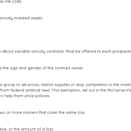
 risk costs.
nnuity invested assets.
about variable annuity contracts. Must be offered to each prospecti
as the age and gender of the contract owner
roup to set prices, restrict supplies or stop competition in the marke
 from federal antitrust laws. This exemption, set out in the McCarran-Fe
 help them price policies.
wo or more insurers that cover the same loss.
lue, or the amount of a loss.