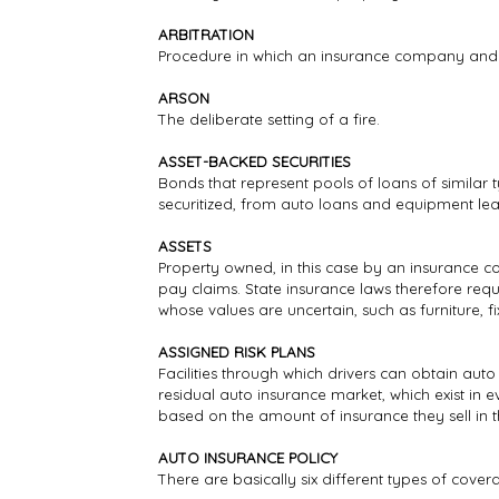
ARBITRATION
Procedure in which an insurance company and t
ARSON
The deliberate setting of a fire.
ASSET-BACKED SECURITIES
Bonds that represent pools of loans of similar 
securitized, from auto loans and equipment lea
ASSETS
Property owned, in this case by an insurance co
pay claims. State insurance laws therefore requ
whose values are uncertain, such as furniture, 
ASSIGNED RISK PLANS
Facilities through which drivers can obtain auto
residual auto insurance market, which exist in eve
based on the amount of insurance they sell in 
AUTO INSURANCE POLICY
There are basically six different types of cov