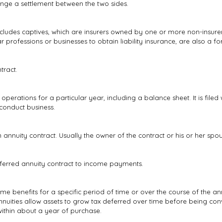
ange a settlement between the two sides.
ncludes captives, which are insurers owned by one or more non-insurer
professions or businesses to obtain liability insurance, are also a fo
tract.
 operations for a particular year, including a balance sheet. It is file
 conduct business.
nnuity contract. Usually the owner of the contract or his or her spou
ferred annuity contract to income payments.
me benefits for a specific period of time or over the course of the ann
nuities allow assets to grow tax deferred over time before being con
ithin about a year of purchase.