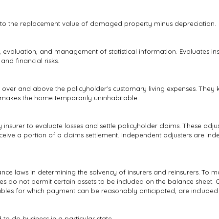
to the replacement value of damaged property minus depreciation.
is, evaluation, and management of statistical information. Evaluates i
nd financial risks.
over and above the policyholder's customary living expenses. They k
 makes the home temporarily uninhabitable.
nsurer to evaluate losses and settle policyholder claims. These adjus
eceive a portion of a claims settlement. Independent adjusters are in
nce laws in determining the solvency of insurers and reinsurers. To m
ules do not permit certain assets to be included on the balance sheet. O
ables for which payment can be reasonably anticipated, are included 
o do business in a particular state.