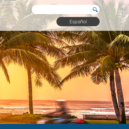
Español