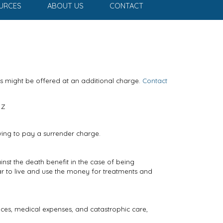
URCES
ABOUT US
CONTACT
ts might be offered at an additional charge.
Contact
Z
ving to pay a surrender charge.
inst the death benefit in the case of being
ar to live and use the money for treatments and
vices, medical expenses, and catastrophic care,