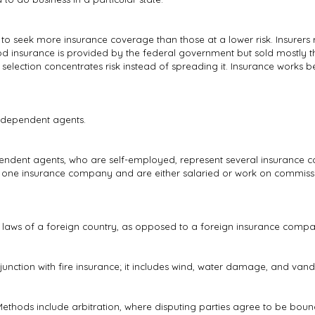
 to seek more insurance coverage than those at a lower risk. Insurers
Flood insurance is provided by the federal government but sold mostly t
 selection concentrates risk instead of spreading it. Insurance works
ndependent agents.
ependent agents, who are self-employed, represent several insuranc
y one insurance company and are either salaried or work on commissi
aws of a foreign country, as opposed to a foreign insurance company 
njunction with fire insurance; it includes wind, water damage, and va
. Methods include arbitration, where disputing parties agree to be bou