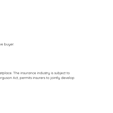
ve buyer.
tplace. The insurance industry is subject to
rguson Act, permits insurers to jointly develop