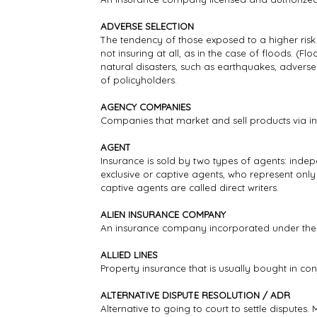
ADVERSE SELECTION
The tendency of those exposed to a higher risk
not insuring at all, as in the case of floods. (
natural disasters, such as earthquakes, adverse
of policyholders.
AGENCY COMPANIES
Companies that market and sell products via i
AGENT
Insurance is sold by two types of agents: ind
exclusive or captive agents, who represent onl
captive agents are called direct writers.
ALIEN INSURANCE COMPANY
An insurance company incorporated under the l
ALLIED LINES
Property insurance that is usually bought in co
ALTERNATIVE DISPUTE RESOLUTION / ADR
Alternative to going to court to settle disputes