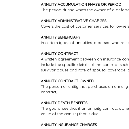
ANNUITY ACCUMULATION PHASE OR PERIOD
The period during which the owner of a deferr
ANNUITY ADMINISTRATIVE CHARGES
Covers the cost of customer services for owners
ANNUITY BENEFICIARY
In certain types of annuities, a person who rec
ANNUITY CONTRACT
A written agreement between an insurance comp
include the specific details of the contract, suc
survivor clause and rate of spousal coverage,
ANNUITY CONTRACT OWNER
The person or entity that purchases an annuity 
contract).
ANNUITY DEATH BENEFITS
The guarantee that if an annuity contract owner
value of the annuity that is due.
ANNUITY INSURANCE CHARGES