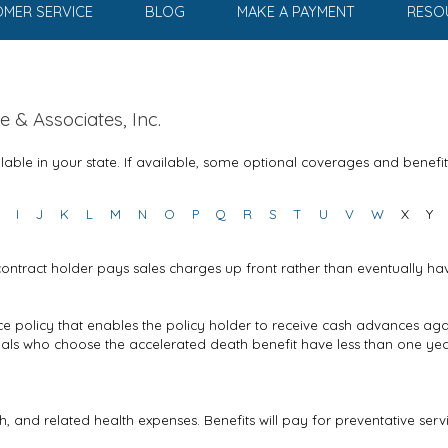
MER SERVICE
BLOG
MAKE A PAYMENT
RESO
 & Associates, Inc.
able in your state. If available, some optional coverages and benefi
I
J
K
L
M
N
O
P
Q
R
S
T
U
V
W
X
Y
contract holder pays sales charges up front rather than eventually ha
nce policy that enables the policy holder to receive cash advances aga
duals who choose the accelerated death benefit have less than one ye
h, and related health expenses. Benefits will pay for preventative ser