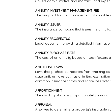
Covers administrative and mortality and expense
ANNUITY INVESTMENT MANAGEMENT FEE
The fee paid for the management of variable a
ANNUITY ISSUER
The insurance company that issues the annuity.
ANNUITY PROSPECTUS
Legal document providing detailed information 
ANNUITY PURCHASE RATE
The cost of an annuity based on such factors 
ANTITRUST LAWS
Laws that prohibit companies from working as a g
state antitrust laws but has a limited exemption
common insurance forms and share loss data to
APPORTIONMENT
The dividing of a loss proportionately among t
APPRAISAL
A survey to determine a property’s insurable va