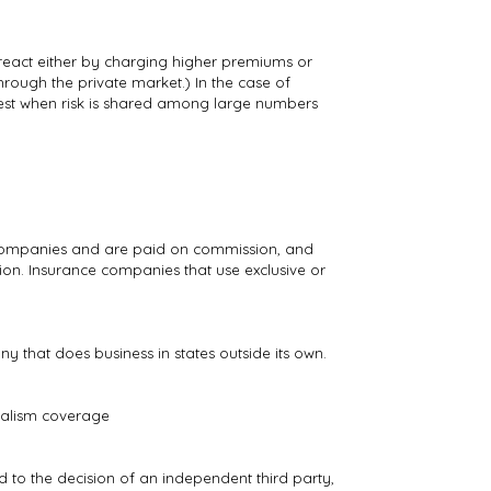
 react either by charging higher premiums or
hrough the private market.) In the case of
 best when risk is shared among large numbers
e companies and are paid on commission, and
on. Insurance companies that use exclusive or
that does business in states outside its own.
ndalism coverage
nd to the decision of an independent third party,