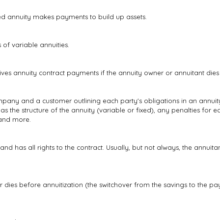
ed annuity makes payments to build up assets.
 of variable annuities.
eives annuity contract payments if the annuity owner or annuitant dies 
any and a customer outlining each party's obligations in an annui
h as the structure of the annuity (variable or fixed), any penalties for 
 and more.
and has all rights to the contract. Usually, but not always, the annui
 dies before annuitization (the switchover from the savings to the pa