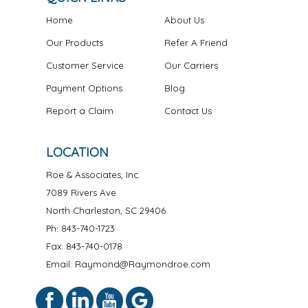
Home
About Us
Our Products
Refer A Friend
Customer Service
Our Carriers
Payment Options
Blog
Report a Claim
Contact Us
LOCATION
Roe & Associates, Inc.
7089 Rivers Ave
North Charleston
,
SC
29406
Ph:
843-740-1723
Fax: 843-740-0178
Email: Raymond@Raymondroe.com