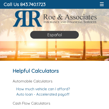
Call Us 843.740.1723
☰
Español
Helpful Calculators
Automobile Calculators
How much vehicle can I afford?
Auto loan - Accelerated payoff
Cash Flow Calculators