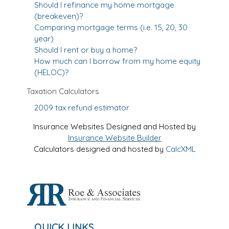
Should I refinance my home mortgage
(breakeven)?
Comparing mortgage terms (i.e. 15, 20, 30
year)
Should I rent or buy a home?
How much can I borrow from my home equity
(HELOC)?
Taxation Calculators
2009 tax refund estimator
Insurance Websites
Designed and Hosted by
Insurance Website Builder
Calculators
designed and hosted by
CalcXML
QUICK LINKS