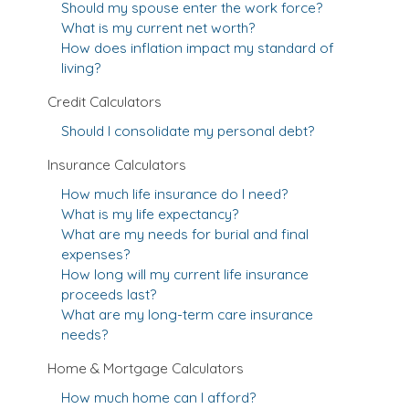
Should my spouse enter the work force?
What is my current net worth?
How does inflation impact my standard of
living?
Credit Calculators
Should I consolidate my personal debt?
Insurance Calculators
How much life insurance do I need?
What is my life expectancy?
What are my needs for burial and final
expenses?
How long will my current life insurance
proceeds last?
What are my long-term care insurance
needs?
Home & Mortgage Calculators
How much home can I afford?