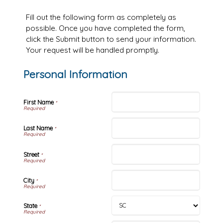
Fill out the following form as completely as
possible. Once you have completed the form,
click the Submit button to send your information.
Your request will be handled promptly.
Personal Information
First Name
*
Last Name
*
Street
*
City
*
State
*