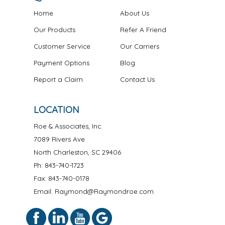
Home
About Us
Our Products
Refer A Friend
Customer Service
Our Carriers
Payment Options
Blog
Report a Claim
Contact Us
LOCATION
Roe & Associates, Inc.
7089 Rivers Ave
North Charleston
,
SC
29406
Ph:
843-740-1723
Fax: 843-740-0178
Email: Raymond@Raymondroe.com