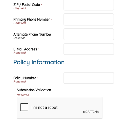
ZIP / Postal Code
*
Primary Phone Number
*
Alternate Phone Number
E-Mail Address
*
Policy Information
Policy Number
*
Submission Validation
Required