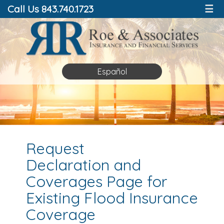
Call Us 843.740.1723
☰
Español
Request
Declaration and
Coverages Page for
Existing Flood Insurance
Coverage