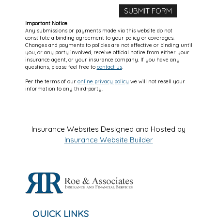
Important Notice
Any submissions or payments made via this website do not
constitute a binding agreement to your policy or coverages.
Changes and payments to policies are not effective or binding until
you, or any party involved, receive official notice from either your
insurance agent, or your insurance company. If you have any
questions, please feel free to
contact us
.
Per the terms of our
online privacy policy
we will not resell your
information to any third-party.
Insurance Websites
Designed and Hosted by
Insurance Website Builder
QUICK LINKS