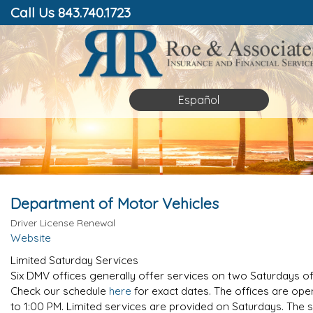
Call Us 843.740.1723
Español
Department of Motor Vehicles
Driver License Renewal
Website
Limited Saturday Services
Six DMV offices generally offer services on two Saturdays o
Check our schedule
here
for exact dates. The offices are op
to 1:00 PM. Limited services are provided on Saturdays. The s