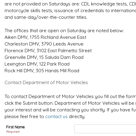
are not provided on Saturdays are: CDL knowledge tests, CDL s
motorcycle skills tests, issuance of credentials to internatio
and same-day/over-the-counter titles.
The offices that are open on Saturday are noted below:
Aiken DMV, 1755 Richland Avenue East
Charleston DMV, 3790 Leeds Avenue
Florence DMV, 3102 East Palmetto Street
Greenville DMV, 15 Saluda Dam Road
Lexington DMV, 122 Park Road
Rock Hill DMV, 305 Hands Mill Road
Contact Department of Motor Vehicles
To contact Department of Motor Vehicles you fill out the fo
click the Submit button. Department of Motor Vehicles will be 
your interest and will be contacting you shortly. If you have f
please feel free to
contact us
directly.
First Name
Required