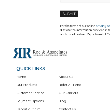
Per the terms of our online
privacy po
disclose the information provided in 
our trusted partner, Department of Mo
QUICK LINKS
Home
About Us
Our Products
Refer A Friend
Customer Service
Our Carriers
Payment Options
Blog
Report a Claim
Contact Us