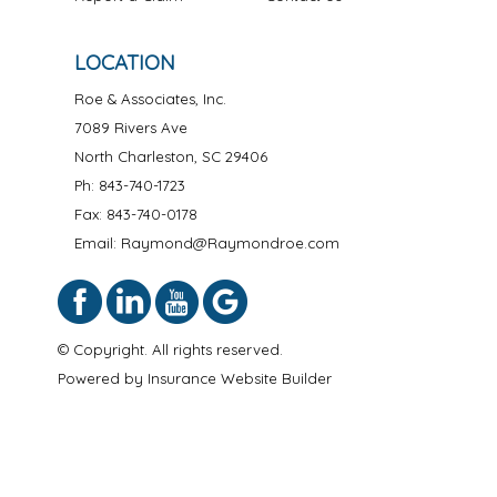
LOCATION
Roe & Associates, Inc.
7089 Rivers Ave
North Charleston
,
SC
29406
Ph:
843-740-1723
Fax: 843-740-0178
Email: Raymond@Raymondroe.com
© Copyright. All rights reserved.
Powered by
Insurance Website Builder