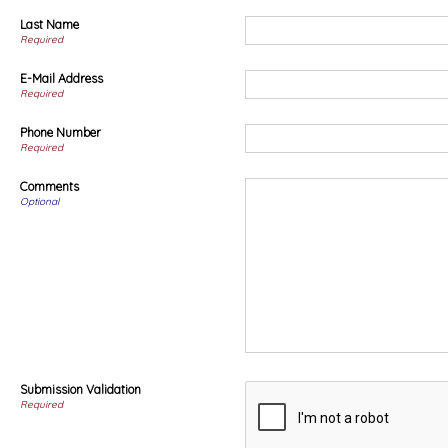
Last Name
Required
E-Mail Address
Required
Phone Number
Required
Comments
Optional
Submission Validation
Required