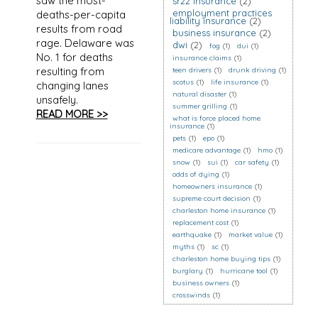
saw the most-
sr22 insurance
(2)
employment practices
deaths-per-capita
liability insurance
(2)
results from road
business insurance
(2)
rage. Delaware was
dwi
(2)
fog
(1)
dui
(1)
No. 1 for deaths
insurance claims
(1)
resulting from
teen drivers
(1)
drunk driving
(1)
scotus
(1)
life insurance
(1)
changing lanes
natural disaster
(1)
unsafely.
summer grilling
(1)
READ MORE >>
what is force placed home
insurance
(1)
pets
(1)
epo
(1)
medicare advantage
(1)
hmo
(1)
snow
(1)
sui
(1)
car safety
(1)
odds of dying
(1)
homeowners insurance
(1)
supreme court decision
(1)
charleston home insurance
(1)
replacement cost
(1)
earthquake
(1)
market value
(1)
myths
(1)
sc
(1)
charleston home buying tips
(1)
burglary
(1)
hurricane tool
(1)
business owners
(1)
crosswinds
(1)