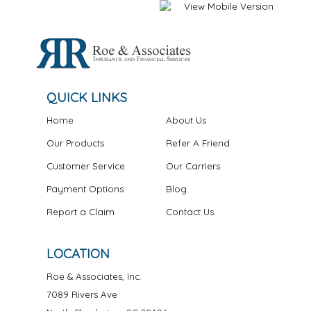
QUICK LINKS
Home
About Us
Our Products
Refer A Friend
Customer Service
Our Carriers
Payment Options
Blog
Report a Claim
Contact Us
LOCATION
Roe & Associates, Inc.
7089 Rivers Ave