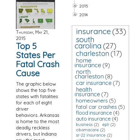
2015
2014
insurance
(33)
Thursday, May 21,
south
2015
Top 5
carolina
(27)
charleston
(17)
States Per
home
Fatal Crash
insurance
(9)
Cause
north
charleston
(8)
car insurance
(7)
The graphic below
health
shows the top five
insurance
(7)
states with fatalities
homeowners
(5)
for each of eight
fatal car crashes
(5)
driver
flood insurance
(4)
behaviors. Arkansas
auto insurance
(4)
is home to the most
business
(2)
epli
(2)
deadly reckless
obamacare
(2)
drivers, but Indiana
sr-22 insurance
(2)