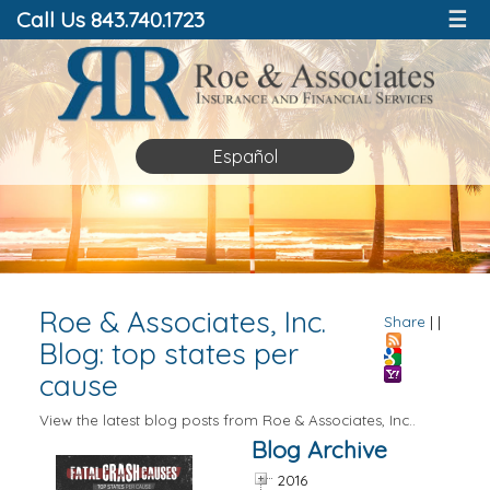
Call Us 843.740.1723
☰
Español
Roe & Associates, Inc.
Share
|
|
Blog: top states per
cause
View the latest blog posts from Roe & Associates, Inc..
Blog Archive
2016