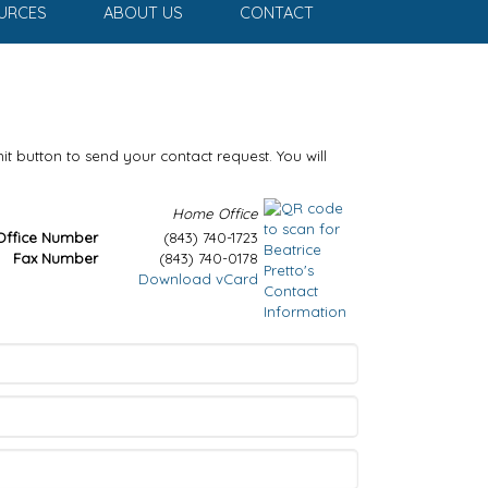
URCES
ABOUT US
CONTACT
it button to send your contact request. You will
Home Office
Office Number
(843) 740-1723
Fax Number
(843) 740-0178
Download vCard