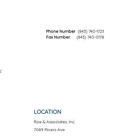
Phone Number
(843) 740-1723
Fax Number
(843) 740-0178
r
LOCATION
Roe & Associates, Inc.
7089 Rivers Ave