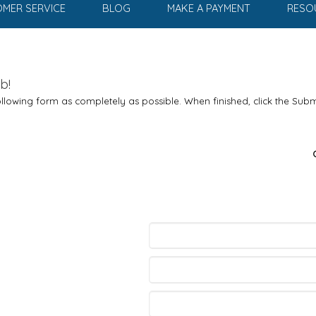
MER SERVICE
BLOG
MAKE A PAYMENT
RESO
b!
 following form as completely as possible. When finished, click the Subm