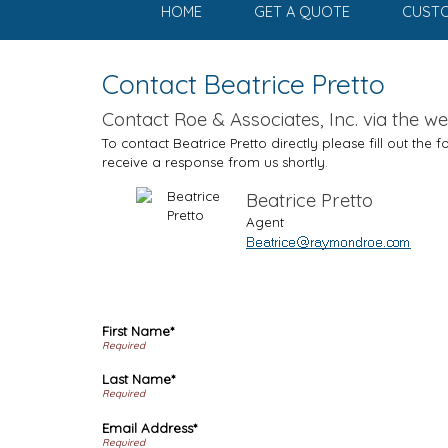
HOME
GET A QUOTE
CUSTO
Contact Beatrice Pretto
Contact Roe & Associates, Inc. via the we
To contact Beatrice Pretto directly please fill out the
receive a response from us shortly.
Beatrice Pretto
Agent
First Name*
Last Name*
Email Address*