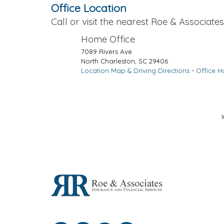
Office Location
Call or visit the nearest Roe & Associates,
Home Office
7089 Rivers Ave
North Charleston
,
SC
29406
Location Map & Driving Directions
-
Office H