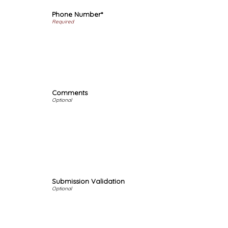
Phone Number*
Comments
Submission Validation