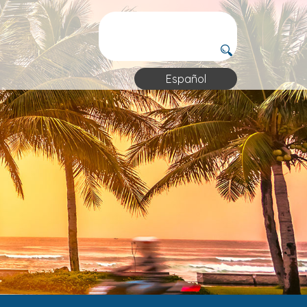
Español