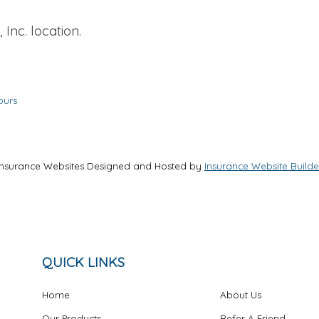
 Inc. location.
ours
Insurance Websites
Designed and Hosted by
Insurance Website Builde
QUICK LINKS
Home
About Us
Our Products
Refer A Friend