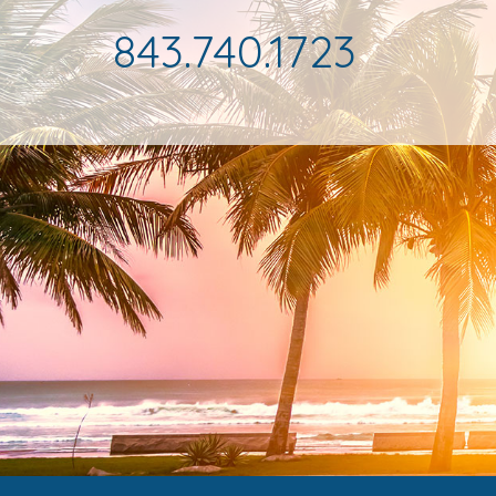
843.740.1723