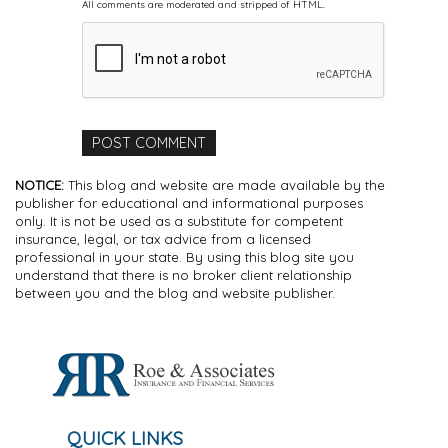
All comments are moderated and stripped of HTML.
NOTICE:
This blog and website are made available by the
publisher for educational and informational purposes
only. It is not be used as a substitute for competent
insurance, legal, or tax advice from a licensed
professional in your state. By using this blog site you
understand that there is no broker client relationship
between you and the blog and website publisher.
QUICK LINKS