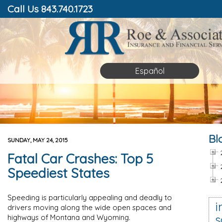
Call Us 843.740.1723
Español
Bl
SUNDAY, MAY 24, 2015
Fatal Car Crashes: Top 5
Speediest States
Speeding is particularly appealing and deadly to
i
drivers moving along the wide open spaces and
s
highways of Montana and Wyoming.