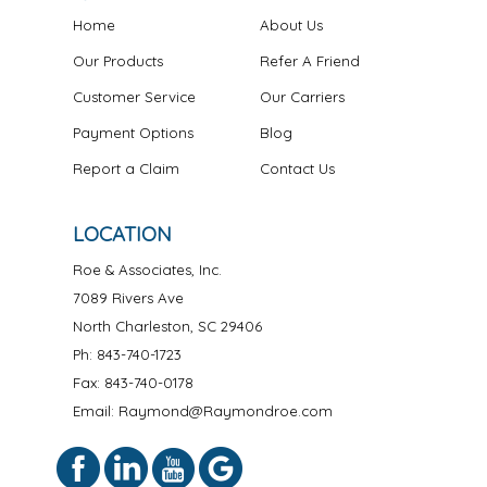
Home
About Us
Our Products
Refer A Friend
Customer Service
Our Carriers
Payment Options
Blog
Report a Claim
Contact Us
LOCATION
Roe & Associates, Inc.
7089 Rivers Ave
North Charleston
,
SC
29406
Ph:
843-740-1723
Fax: 843-740-0178
Email: Raymond@Raymondroe.com