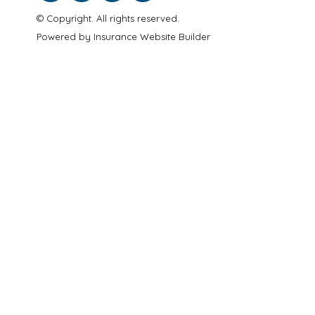
© Copyright. All rights reserved.
Powered by
Insurance Website Builder