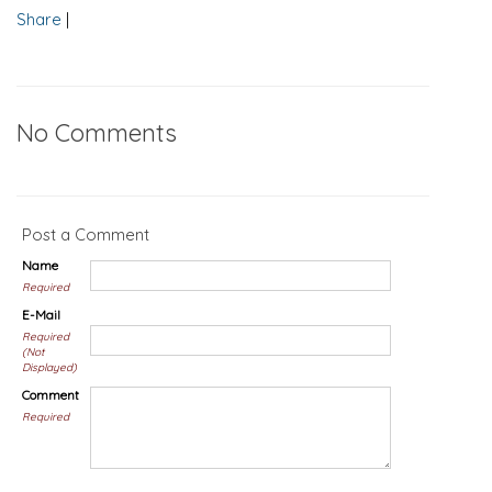
Share
|
No Comments
Post a Comment
Name
Required
E-Mail
Required
(Not
Displayed)
Comment
Required