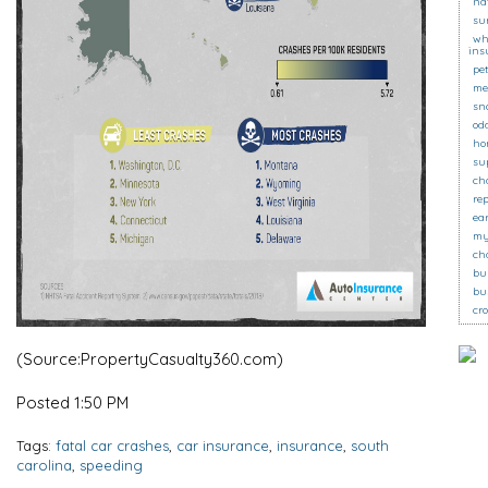
na
su
wh
ins
pe
me
sn
od
ho
su
ch
re
ea
my
ch
bu
bu
cr
(Source:PropertyCasualty360.com)
Posted 1:50 PM
Tags:
fatal car crashes
,
car insurance
,
insurance
,
south
carolina
,
speeding