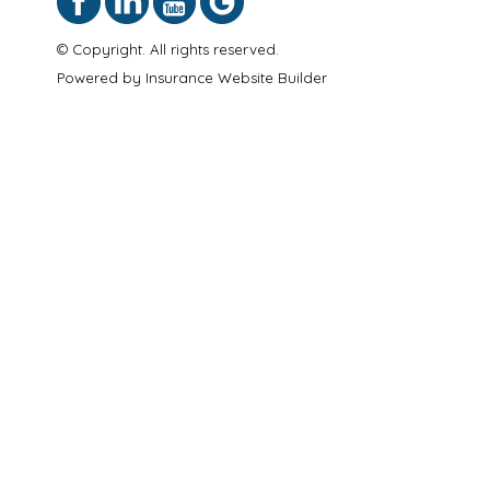
© Copyright. All rights reserved.
Powered by
Insurance Website Builder