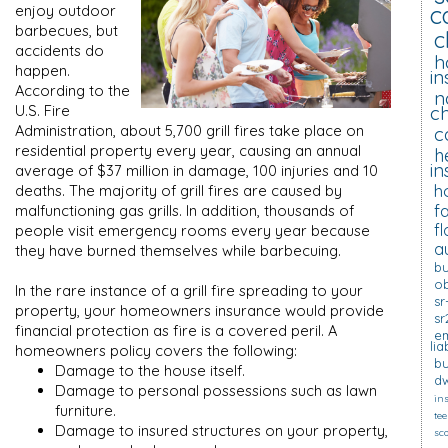
c
enjoy outdoor
barbecues, but
c
accidents do
h
happen.
i
According to the
n
U.S. Fire
c
Administration, about 5,700 grill fires take place on
c
residential property every year, causing an annual
h
in
average of $37 million in damage, 100 injuries and 10
h
deaths. The majority of grill fires are caused by
f
malfunctioning gas grills. In addition, thousands of
f
people visit emergency rooms every year because
a
they have burned themselves while barbecuing.
bu
o
In the rare instance of a grill fire spreading to your
sr
property, your homeowners insurance would provide
sr
financial protection as fire is a covered peril. A
em
lia
homeowners policy covers the following:
bu
Damage to the house itself.
dw
Damage to personal possessions such as lawn
in
furniture.
tee
Damage to insured structures on your property,
sc