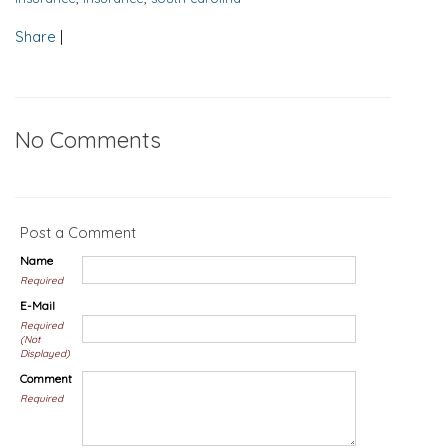
Share
|
No Comments
Post a Comment
Name
Required
E-Mail
Required
(Not
Displayed)
Comment
Required