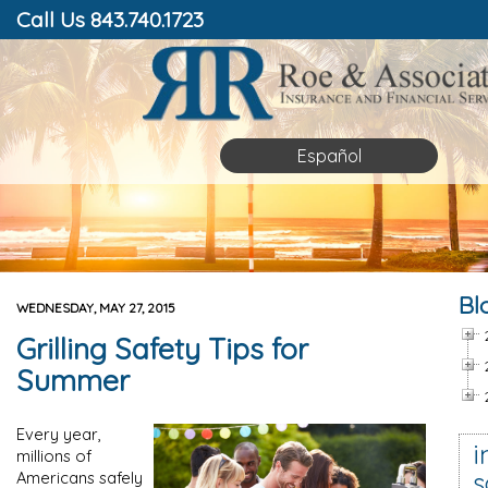
Call Us 843.740.1723
Español
Bl
WEDNESDAY, MAY 27, 2015
Grilling Safety Tips for
Summer
Every year,
i
millions of
s
Americans safely