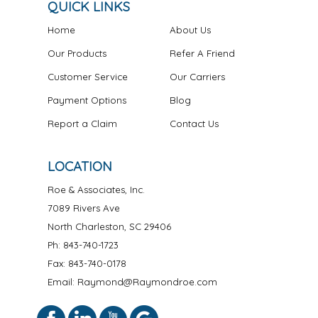
QUICK LINKS
Home
About Us
Our Products
Refer A Friend
Customer Service
Our Carriers
Payment Options
Blog
Report a Claim
Contact Us
LOCATION
Roe & Associates, Inc.
7089 Rivers Ave
North Charleston
,
SC
29406
Ph:
843-740-1723
Fax: 843-740-0178
Email: Raymond@Raymondroe.com