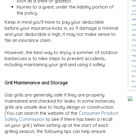
such as a shed or gazebo.
na
su
Injuries to a guest, under the liability portion of
wh
the policy.
ins
pe
Keep in mind you’ll have to pay your deductible
me
before your insurance kicks in, so if damage is minimal
sn
and your deductible is high, it may not make sense to
od
file an insurance claim.
ho
su
ch
However, the best way to enjoy a summer of outdoor
re
barbecues is to take steps to prevent accidents,
ea
including maintaining your grill and using it safely.
my
ch
bu
bu
Grill Maintenance and Storage
cr
Gas grills are generally safe if they are properly
maintained and checked for leaks. In some instances,
grills are unsafe due to faulty design or construction.
(You can search the website of the
Consumer Product
Safety Commission
to see if there has been a recall
on your grill.) When setting up at the start of each
grilling season, the following tips can help ensure