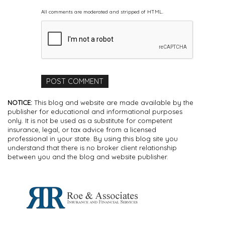
All comments are moderated and stripped of HTML.
NOTICE:
This blog and website are made available by the
publisher for educational and informational purposes
only. It is not be used as a substitute for competent
insurance, legal, or tax advice from a licensed
professional in your state. By using this blog site you
understand that there is no broker client relationship
between you and the blog and website publisher.