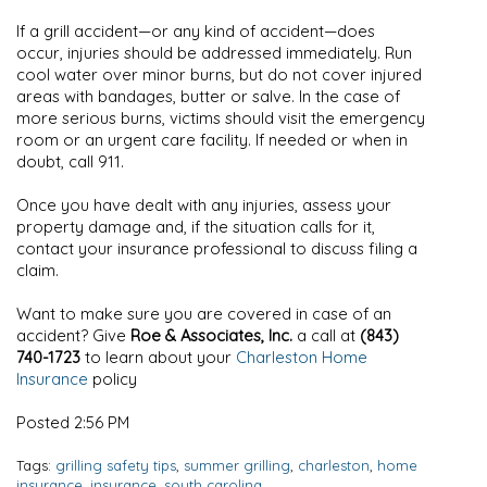
If a grill accident—or any kind of accident—does
occur, injuries should be addressed immediately. Run
cool water over minor burns, but do not cover injured
areas with bandages, butter or salve. In the case of
more serious burns, victims should visit the emergency
room or an urgent care facility. If needed or when in
doubt, call 911.
Once you have dealt with any injuries, assess your
property damage and, if the situation calls for it,
contact your insurance professional to discuss filing a
claim.
Want to make sure you are covered in case of an
accident? Give
Roe & Associates, Inc.
a call at
(843)
740-1723
to learn about your
Charleston Home
Insurance
policy
Posted 2:56 PM
Tags:
grilling safety tips
,
summer grilling
,
charleston
,
home
insurance
,
insurance
,
south carolina