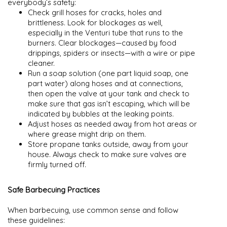
everybody’s safety:
Check grill hoses for cracks, holes and
brittleness. Look for blockages as well,
especially in the Venturi tube that runs to the
burners. Clear blockages—caused by food
drippings, spiders or insects—with a wire or pipe
cleaner.
Run a soap solution (one part liquid soap, one
part water) along hoses and at connections,
then open the valve at your tank and check to
make sure that gas isn’t escaping, which will be
indicated by bubbles at the leaking points.
Adjust hoses as needed away from hot areas or
where grease might drip on them.
Store propane tanks outside, away from your
house. Always check to make sure valves are
firmly turned off.
Safe Barbecuing Practices
When barbecuing, use common sense and follow
these guidelines: