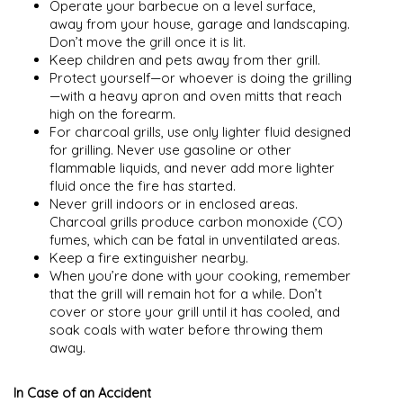
Operate your barbecue on a level surface,
away from your house, garage and landscaping.
Don’t move the grill once it is lit.
Keep children and pets away from ther grill.
Protect yourself—or whoever is doing the grilling
—with a heavy apron and oven mitts that reach
high on the forearm.
For charcoal grills, use only lighter fluid designed
for grilling. Never use gasoline or other
flammable liquids, and never add more lighter
fluid once the fire has started.
Never grill indoors or in enclosed areas.
Charcoal grills produce carbon monoxide (CO)
fumes, which can be fatal in unventilated areas.
Keep a fire extinguisher nearby.
When you’re done with your cooking, remember
that the grill will remain hot for a while. Don’t
cover or store your grill until it has cooled, and
soak coals with water before throwing them
away.
In Case of an Accident